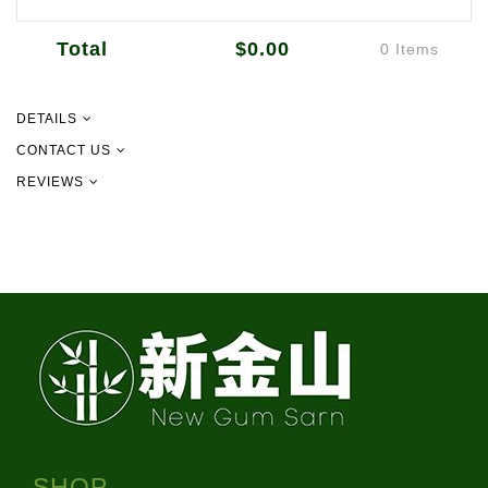
Total
$0.00
0 Items
DETAILS
CONTACT US
REVIEWS
09 302 2157
info@newgurmsarn.co.nz
151 Pilkington Rd, Panmure
SHOP