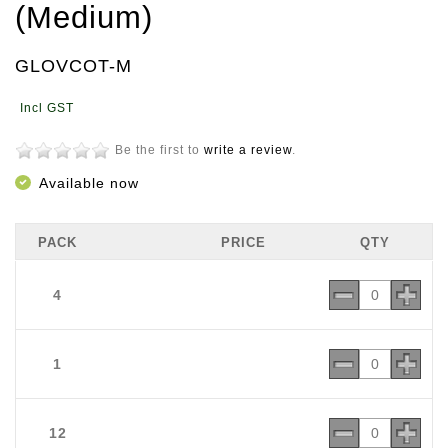
(Medium)
GLOVCOT-M
Be the first to
write a review
.
Available now
PACK
PRICE
QTY
4
1
12