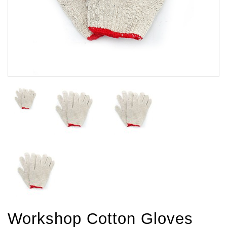
Workshop Cotton Gloves