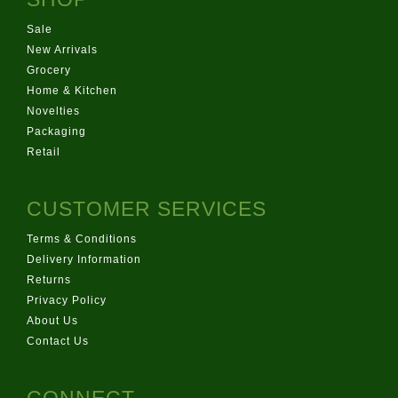
Sale
New Arrivals
Grocery
Home & Kitchen
Novelties
Packaging
Retail
CUSTOMER SERVICES
Terms & Conditions
Delivery Information
Returns
Privacy Policy
About Us
Contact Us