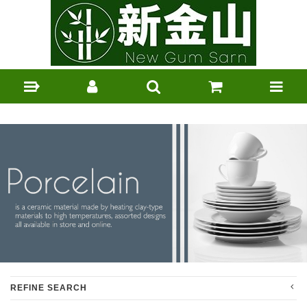
REFINE SEARCH