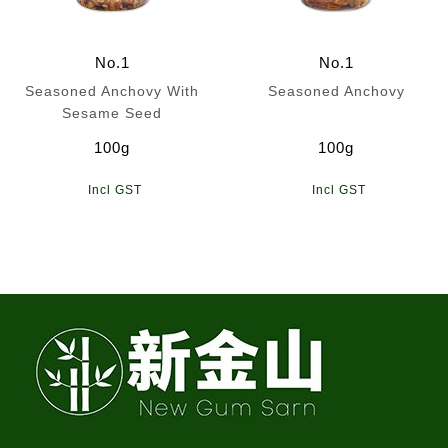
No.1
No.1
Seasoned Anchovy With
Seasoned Anchovy
Sesame Seed
100g
100g