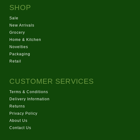
SHOP
Sale
New Arrivals
Grocery
Home & Kitchen
Novelties
Packaging
Retail
CUSTOMER SERVICES
Terms & Conditions
Delivery Information
Returns
Privacy Policy
About Us
Contact Us