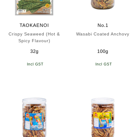
TAOKAENOI
No.1
Crispy Seaweed (Hot &
Wasabi Coated Anchovy
Spicy Flavour)
32g
100g