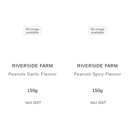
RIVERSIDE FARM
RIVERSIDE FARM
Peanuts Garlic Flavour
Peanuts Spicy Flavour
150g
150g