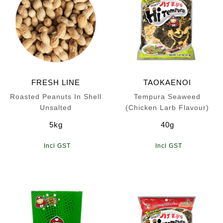
FRESH LINE
TAOKAENOI
Roasted Peanuts In Shell
Tempura Seaweed
Unsalted
(Chicken Larb Flavour)
5kg
40g