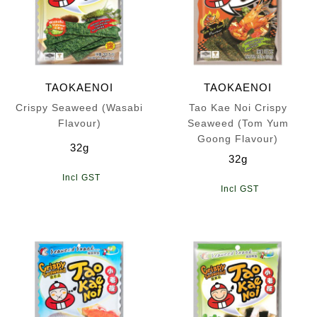
TAOKAENOI
TAOKAENOI
Crispy Seaweed (Wasabi
Tao Kae Noi Crispy
Flavour)
Seaweed (Tom Yum
Goong Flavour)
32g
32g