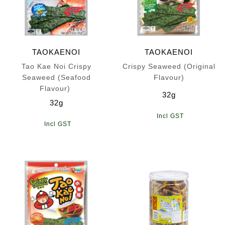
TAOKAENOI
TAOKAENOI
Tao Kae Noi Crispy
Crispy Seaweed (Original
Seaweed (Seafood
Flavour)
Flavour)
32g
32g