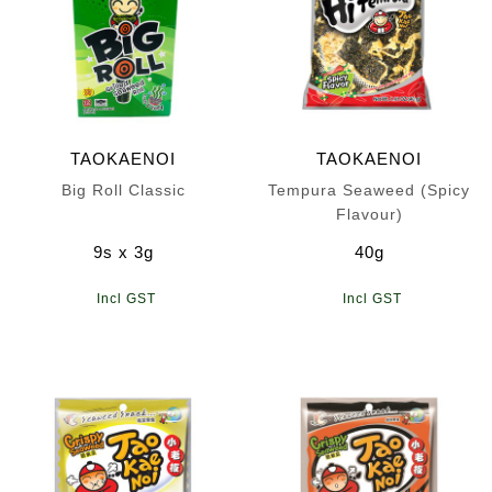
TAOKAENOI
TAOKAENOI
Big Roll Classic
Tempura Seaweed (Spicy
Flavour)
9s x 3g
40g