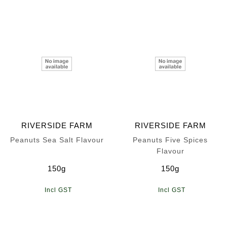
RIVERSIDE FARM
RIVERSIDE FARM
Peanuts Sea Salt Flavour
Peanuts Five Spices
Flavour
150g
150g