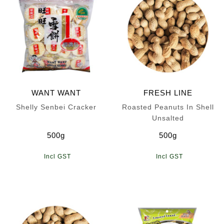
WANT WANT
FRESH LINE
Shelly Senbei Cracker
Roasted Peanuts In Shell
Unsalted
500g
500g