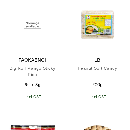
TAOKAENOI
LB
Big Roll Mango Sticky
Peanut Soft Candy
Rice
9s x 3g
200g