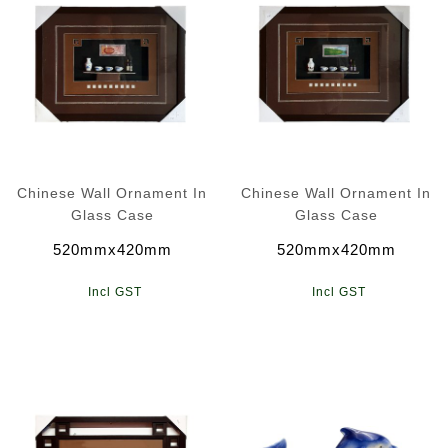
Chinese Wall Ornament In
Chinese Wall Ornament In
Glass Case
Glass Case
520mmx420mm
520mmx420mm