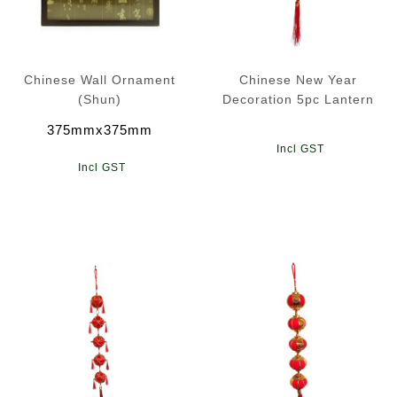
Chinese Wall Ornament
Chinese New Year
(Shun)
Decoration 5pc Lantern
375mmx375mm