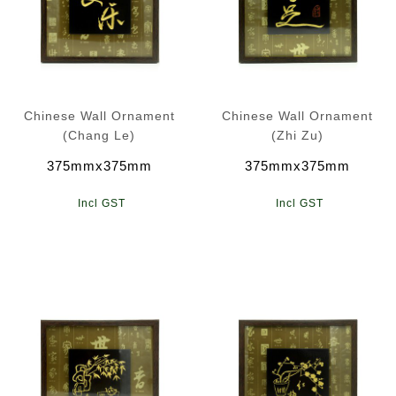
Chinese Wall Ornament
Chinese Wall Ornament
(Chang Le)
(Zhi Zu)
375mmx375mm
375mmx375mm