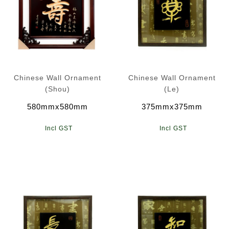
Chinese Wall Ornament
Chinese Wall Ornament
(Shou)
(Le)
580mmx580mm
375mmx375mm