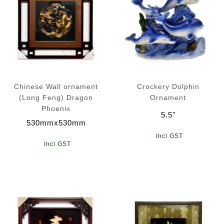
Chinese Wall ornament
Crockery Dolphin
(Long Feng) Dragon
Ornament
Phoenix
5.5"
530mmx530mm