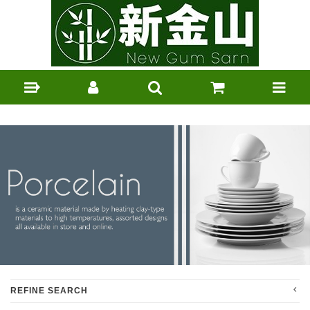
REFINE SEARCH