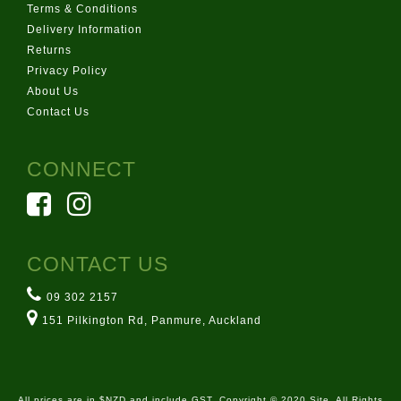
Terms & Conditions
Delivery Information
Returns
Privacy Policy
About Us
Contact Us
CONNECT
CONTACT US
09 302 2157
151 Pilkington Rd, Panmure, Auckland
All prices are in $NZD and include GST. Copyright © 2020 Site. All Rights