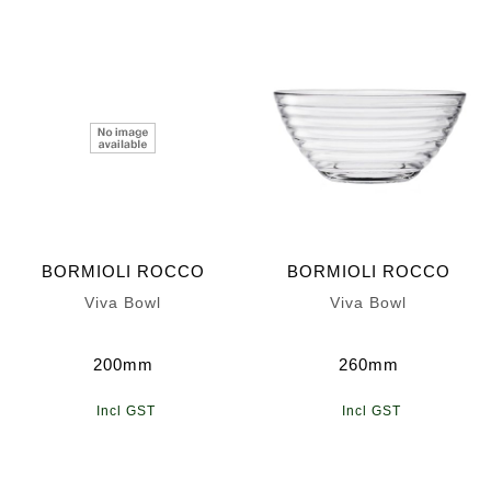
BORMIOLI ROCCO
BORMIOLI ROCCO
Viva Bowl
Viva Bowl
200mm
260mm