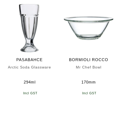
PASABAHCE
BORMIOLI ROCCO
Arctic Soda Glassware
Mr Chef Bowl
294ml
170mm