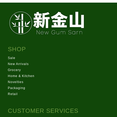
SHOP
Sale
New Arrivals
Grocery
Home & Kitchen
Novelties
Packaging
Retail
CUSTOMER SERVICES