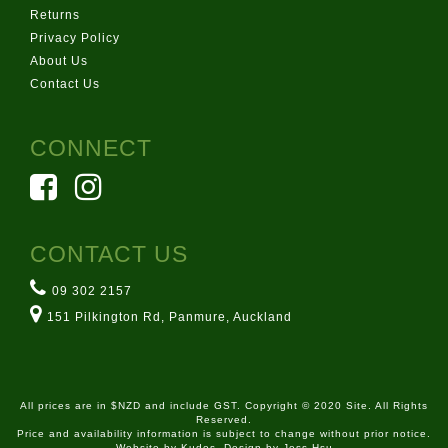
Returns
Privacy Policy
About Us
Contact Us
CONNECT
CONTACT US
09 302 2157
151 Pilkington Rd, Panmure, Auckland
All prices are in $NZD and include GST. Copyright © 2020 Site. All Rights
Reserved.
Price and availability information is subject to change without prior notice.
Website by
Kudos
. Design by Jess Hsu