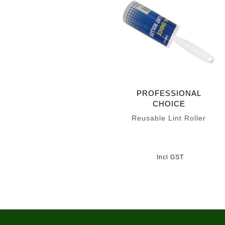
PROFESSIONAL
CHOICE
Reusable Lint Roller