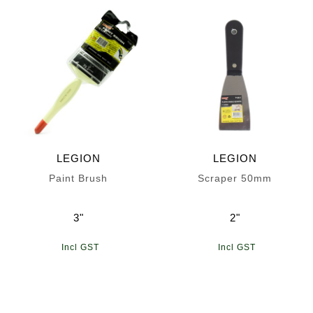
LEGION
LEGION
Paint Brush
Scraper 50mm
3"
2"