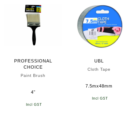
PROFESSIONAL
UBL
CHOICE
Cloth Tape
Paint Brush
7.5mx48mm
4"