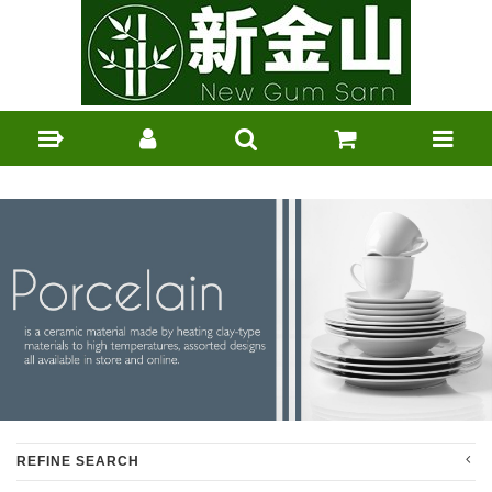
REFINE SEARCH