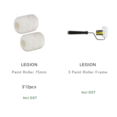
LEGION
LEGION
Paint Roller 75mm
3 Paint Roller Frame
3"/2pcs