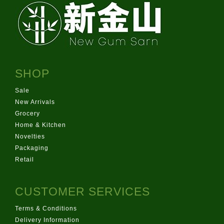
SHOP
Sale
New Arrivals
Grocery
Home & Kitchen
Novelties
Packaging
Retail
CUSTOMER SERVICES
Terms & Conditions
Delivery Information