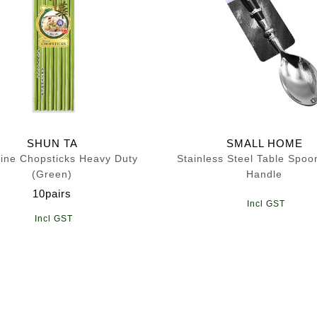
SHUN TA
SMALL HOME
ine Chopsticks Heavy Duty
Stainless Steel Table Spoo
(Green)
Handle
10pairs