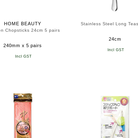
HOME BEAUTY
Stainless Steel Long Tea
n Chopsticks 24cm 5 pairs
24cm
240mm x 5 pairs