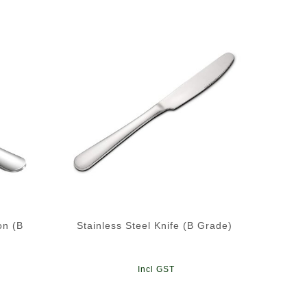
on (B
Stainless Steel Knife (B Grade)