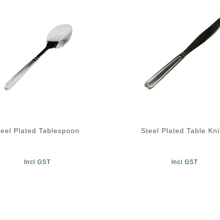
teel Plated Tablespoon
Steel Plated Table Kni