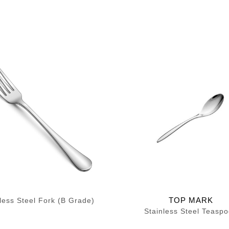
TOP MARK
less Steel Fork (B Grade)
Stainless Steel Teasp