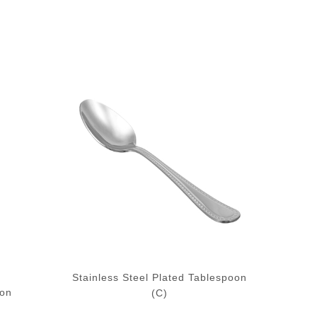
Stainless Steel Plated Tablespoon
oon
(C)