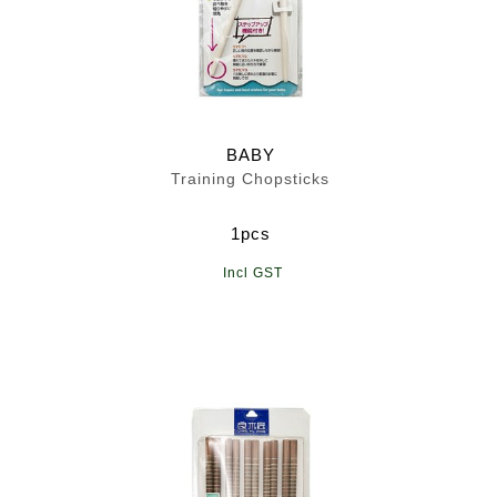
BABY
Training Chopsticks
1pcs