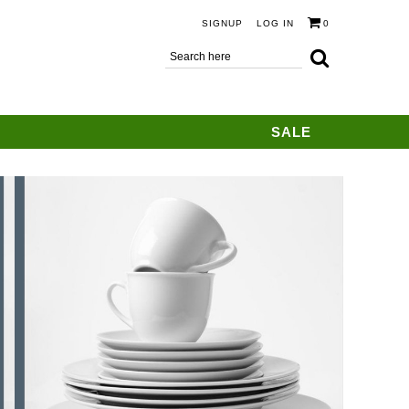
SIGNUP
LOG IN
0
SALE