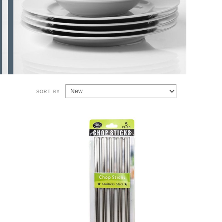
SORT BY