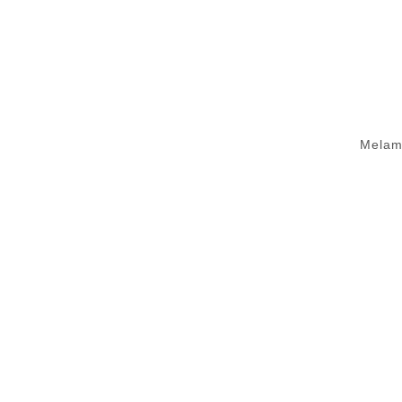
Melam