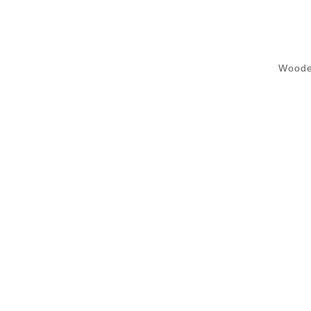
Woode