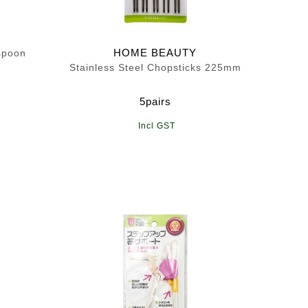
HOME BEAUTY
spoon
Stainless Steel Chopsticks 225mm
5pairs