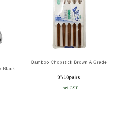
Bamboo Chopstick Brown A Grade
n Black
9"/10pairs