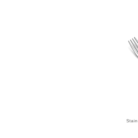
Stain