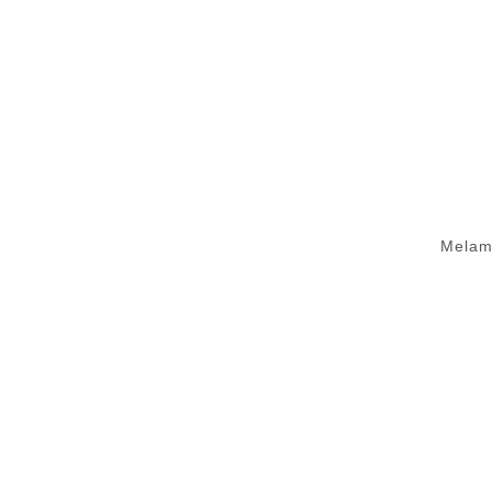
Melam