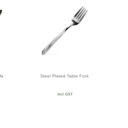
fe
Steel Plated Table Fork