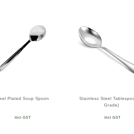
eel Plated Soup Spoon
Stainless Steel Tablespo
Grade)