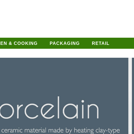
HEN & COOKING
PACKAGING
RETAIL