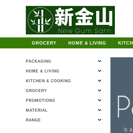
GROCERY
HOME & LIVING
KITC
PACKAGING
HOME & LIVING
KITCHEN & COOKING
GROCERY
PROMOTIONS
MATERIAL
RANGE