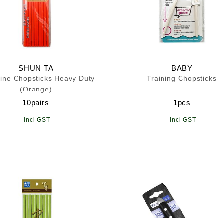
SHUN TA
BABY
ine Chopsticks Heavy Duty
Training Chopsticks
(Orange)
10pairs
1pcs