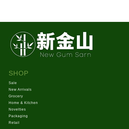
info@newgurmsarn.co.nz
151 Pilkington Rd, Panmure
Product of Thailand
SHOP
Sale
New Arrivals
Grocery
Home & Kitchen
Novelties
Packaging
Retail