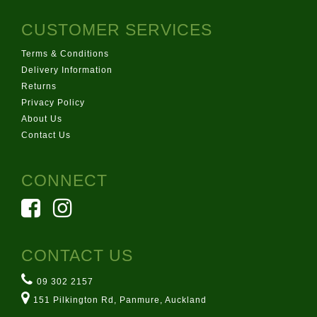
CUSTOMER SERVICES
Terms & Conditions
Delivery Information
Returns
Privacy Policy
About Us
Contact Us
CONNECT
CONTACT US
09 302 2157
151 Pilkington Rd, Panmure, Auckland