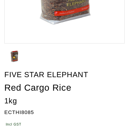
FIVE STAR ELEPHANT
Red Cargo Rice
1kg
ECTHI8085