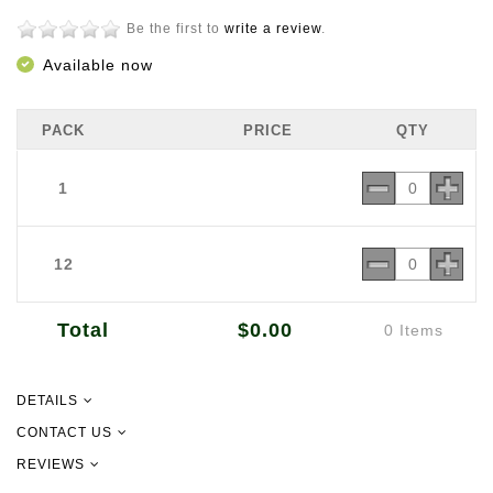
Be the first to
write a review
.
Available now
PACK
PRICE
QTY
1
12
Total
$0.00
0 Items
DETAILS
Red Cargo Rice brings an authentic aromatic experience to your meals.
CONTACT US
It has a unique blend of aromas and a soft, moist texture.
REVIEWS
09 302 2157
Net Weight 1kg