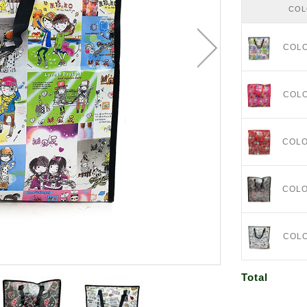
CO
COL
COL
COL
COL
COL
Total