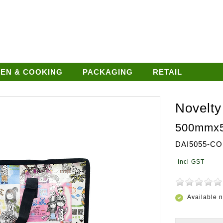
HEN & COOKING
PACKAGING
RETAIL
Novelty
500mmx
DAI5055-CO
Available 