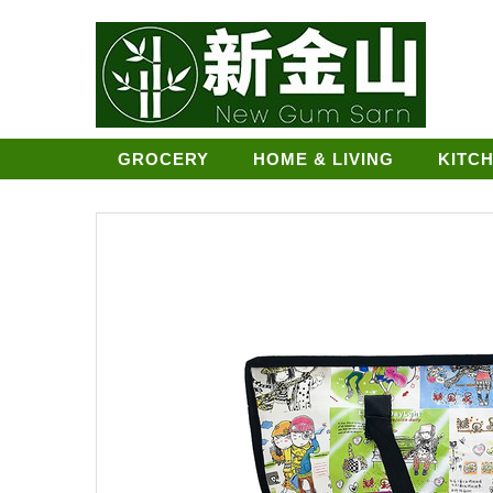
GROCERY
HOME & LIVING
KITC