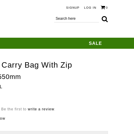
SIGNUP
LOG IN
0
SALE
 Carry Bag With Zip
550mm
L
Be the first to
write a review
.
now