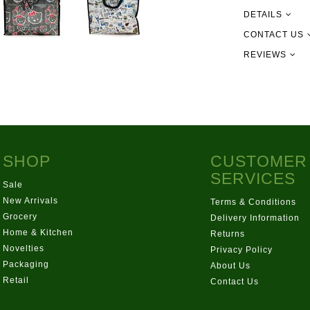
DETAILS
CONTACT US
REVIEWS
09 302 215
info@newgu
151 Pilking
SHOP
CUSTOMER
SERVICES
Sale
New Arrivals
Terms & Conditions
Grocery
Delivery Information
Home & Kitchen
Returns
Novelties
Privacy Policy
Packaging
About Us
Retail
Contact Us