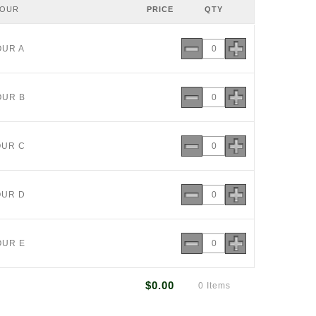
LOUR
PRICE
QTY
OUR A
OUR B
OUR C
OUR D
OUR E
$0.00
0 Items