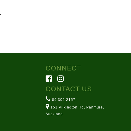
7
rmsarn.co.nz
ton Rd, Panmure
CONNECT
CONTACT US
09 302 2157
151 Pilkington Rd, Panmure,
Auckland