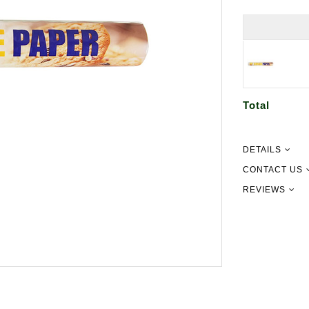
Total
DETAILS
Dimensions: 1
CONTACT US
REVIEWS
09 302 215
info@newgu
151 Pilking