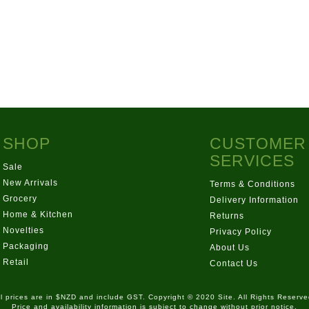
SHOP
CUSTOMER
SERVICES
Sale
New Arrivals
Terms & Conditions
Grocery
Delivery Information
Home & Kitchen
Returns
Novelties
Privacy Policy
Packaging
About Us
Retail
Contact Us
ll prices are in $NZD and include GST. Copyright © 2020 Site. All Rights Reserve
Price and availability information is subject to change without prior notice.