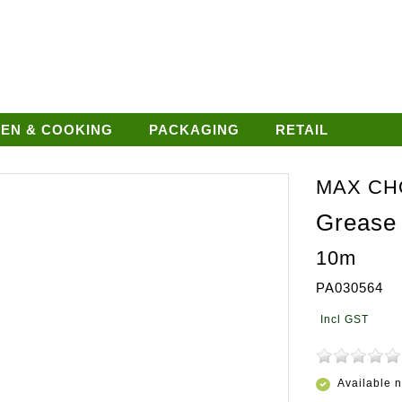
HEN & COOKING
PACKAGING
RETAIL
MAX CH
Grease
10m
PA030564
Available 