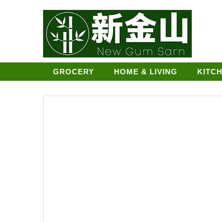
GROCERY
HOME & LIVING
KITC