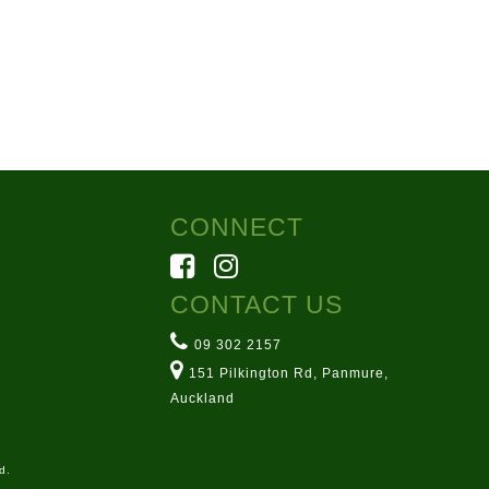
CONNECT
CONTACT US
09 302 2157
151 Pilkington Rd, Panmure,
Auckland
d.