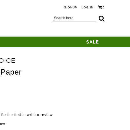
SIGNUP
LOG IN
0
SALE
OICE
 Paper
Be the first to
write a review
.
now