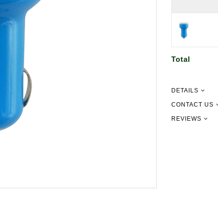
Total
DETAILS
CONTACT US
REVIEWS
09 302 215
info@newgu
151 Pilking