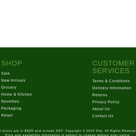
SHOP
CUSTOMER
SERVICES
Sale
New Arrivals
Terms & Conditions
Grocery
Delivery Information
Home & Kitchen
Returns
Novelties
Privacy Policy
Packaging
About Us
Retail
Contact Us
ll prices are in $NZD and include GST. Copyright © 2020 Site. All Rights Reserve
Price and availability information is subject to change without prior notice.