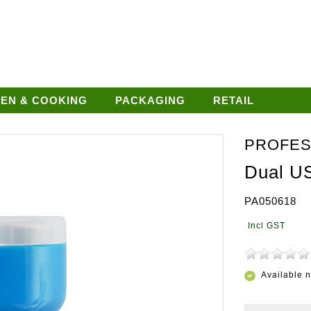
HEN & COOKING
PACKAGING
RETAIL
PROFES
Dual U
PA050618
Available 