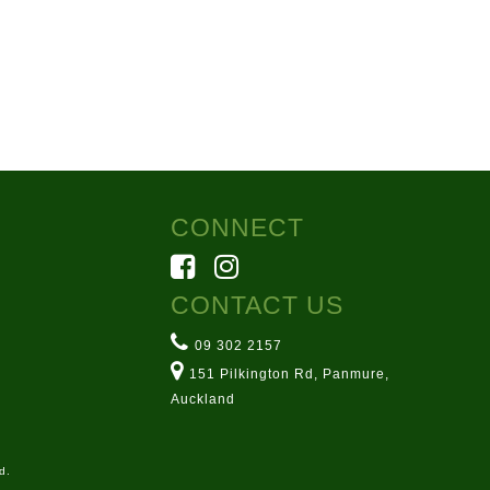
CONNECT
CONTACT US
09 302 2157
151 Pilkington Rd, Panmure,
Auckland
d.