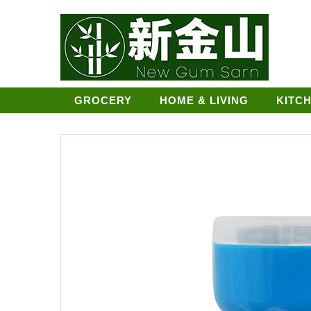
GROCERY
HOME & LIVING
KITC