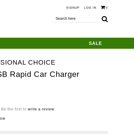
SIGNUP
LOG IN
0
SALE
SIONAL CHOICE
SB Rapid Car Charger
Be the first to
write a review
.
now