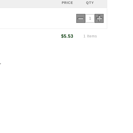
PRICE
QTY
$5.53
1 Items
7
rmsarn.co.nz
ton Rd, Panmure