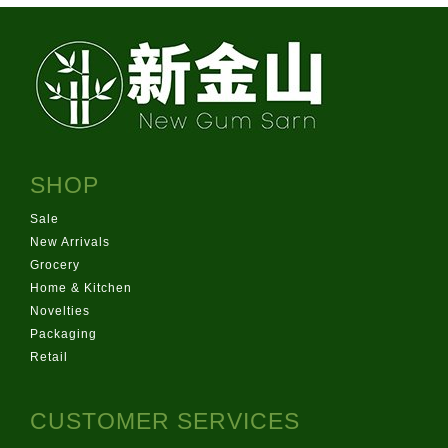
SHOP
Sale
New Arrivals
Grocery
Home & Kitchen
Novelties
Packaging
Retail
CUSTOMER SERVICES