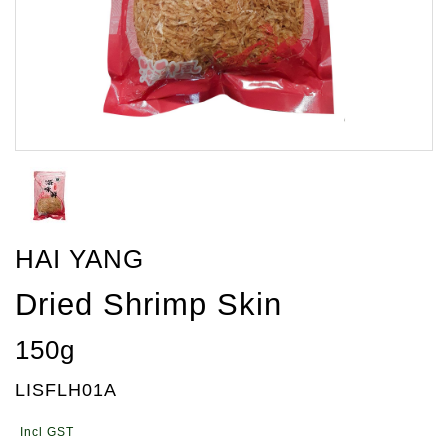
HAI YANG
Dried Shrimp Skin
150g
LISFLH01A