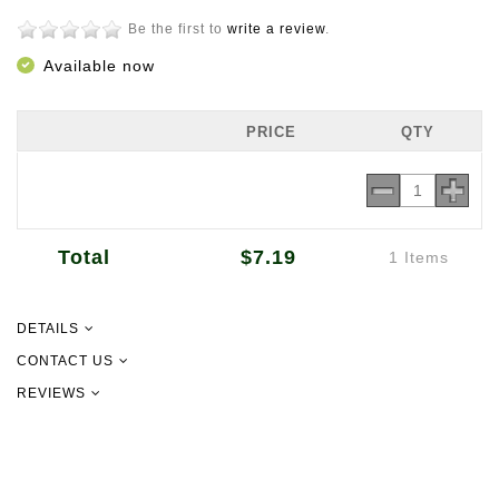
Be the first to
write a review
.
Available now
PRICE
QTY
Total
$7.19
1 Items
DETAILS
150g
CONTACT US
REVIEWS
Product of China
09 302 2157
info@newgurmsarn.co.nz
151 Pilkington Rd, Panmure