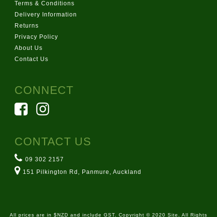
Terms & Conditions
Delivery Information
Returns
Privacy Policy
About Us
Contact Us
CONNECT
CONTACT US
09 302 2157
151 Pilkington Rd, Panmure, Auckland
All prices are in $NZD and include GST. Copyright © 2020 Site. All Rights