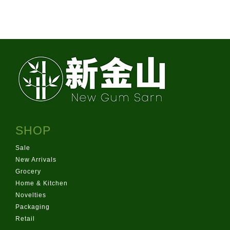
info@newgurmsarn.co.nz
151 Pilkington Rd, Panmure
SHOP
Sale
New Arrivals
Grocery
Home & Kitchen
Novelties
Packaging
Retail