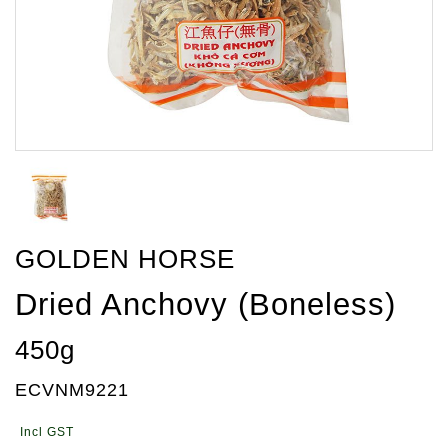
GOLDEN HORSE
Dried Anchovy (Boneless)
450g
ECVNM9221