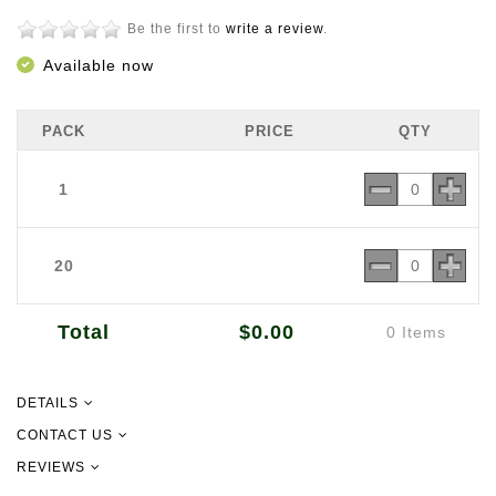
Be the first to
write a review
.
Available now
PACK
PRICE
QTY
1
20
Total
$0.00
0 Items
DETAILS
CONTACT US
REVIEWS
09 302 2157