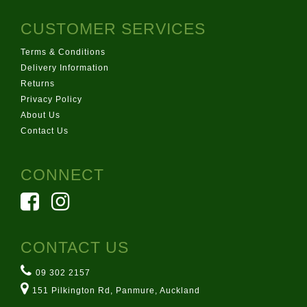
CUSTOMER SERVICES
Terms & Conditions
Delivery Information
Returns
Privacy Policy
About Us
Contact Us
CONNECT
CONTACT US
09 302 2157
151 Pilkington Rd, Panmure, Auckland