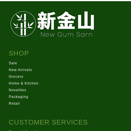
SHOP
Sale
New Arrivals
Grocery
Home & Kitchen
Novelties
Packaging
Retail
CUSTOMER SERVICES