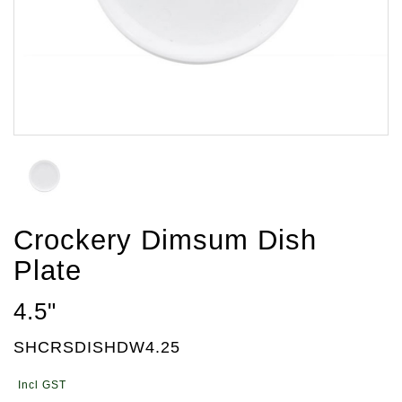
Crockery Dimsum Dish
Plate
4.5"
SHCRSDISHDW4.25