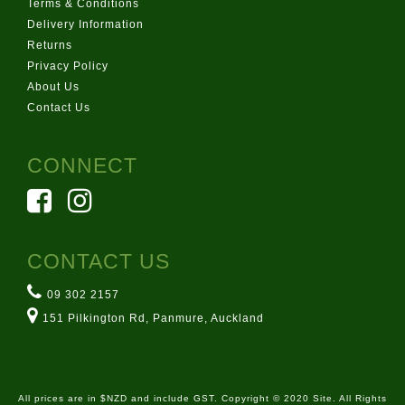
Terms & Conditions
Delivery Information
Returns
Privacy Policy
About Us
Contact Us
CONNECT
CONTACT US
09 302 2157
151 Pilkington Rd, Panmure, Auckland
All prices are in $NZD and include GST. Copyright © 2020 Site. All Rights