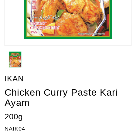
IKAN
Chicken Curry Paste Kari
Ayam
200g
NAIK04