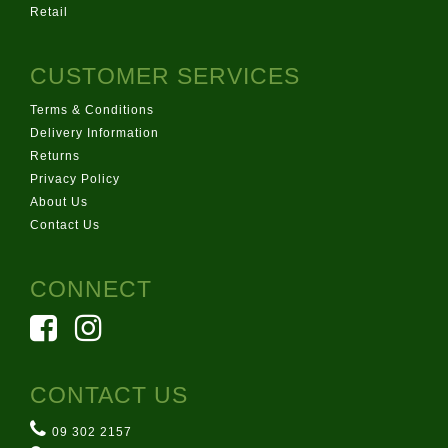
Retail
CUSTOMER SERVICES
Terms & Conditions
Delivery Information
Returns
Privacy Policy
About Us
Contact Us
CONNECT
CONTACT US
09 302 2157