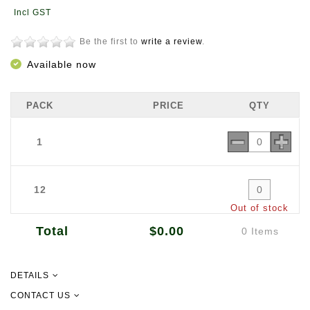
Be the first to
write a review
.
Available now
PACK
PRICE
QTY
1
12
Out of stock
Total
$0.00
0 Items
DETAILS
A ready-to-cook curry sauce, Ikan Chicken Curry Paste (Kari Ayam) is
CONTACT US
loaded with chillies, grated roasted coconut, garlic and selected