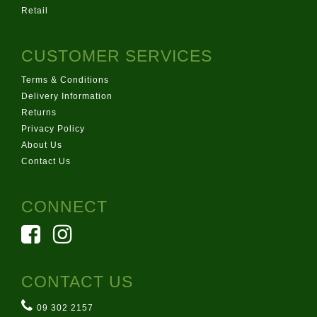
Retail
CUSTOMER SERVICES
Terms & Conditions
Delivery Information
Returns
Privacy Policy
About Us
Contact Us
CONNECT
CONTACT US
09 302 2157