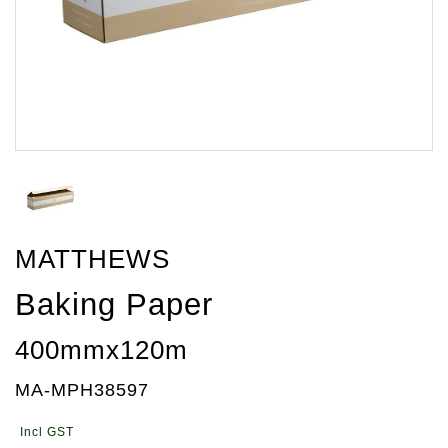
MATTHEWS
Baking Paper
400mmx120m
MA-MPH38597