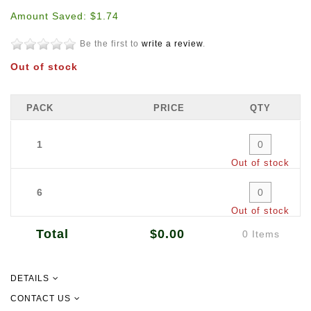
Amount Saved: $1.74
Be the first to
write a review
.
Out of stock
PACK
PRICE
QTY
1
Out of stock
6
Out of stock
Total
$0.00
0 Items
DETAILS
Dimensions: 400mm (W) x 120m (L)
CONTACT US
Quantity: 120m per roll 6 rolls per carton