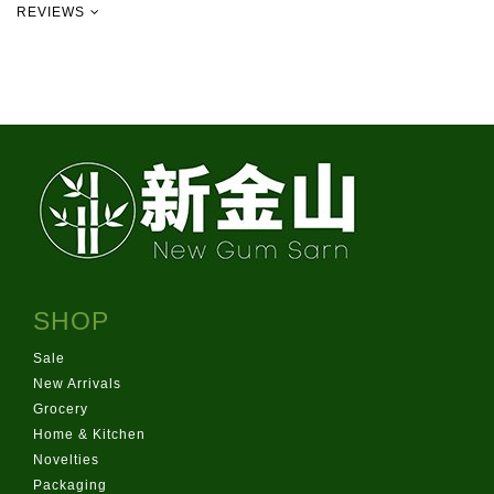
REVIEWS
Thickness: 45gsm
09 302 2157
info@newgurmsarn.co.nz
151 Pilkington Rd, Panmure
SHOP
Sale
New Arrivals
Grocery
Home & Kitchen
Novelties
Packaging