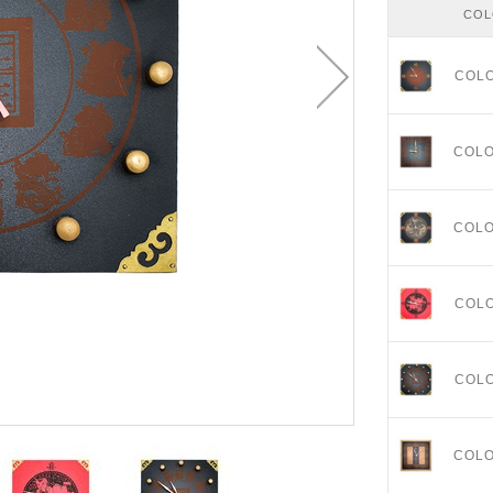
CO
COL
COL
COL
COL
COL
COL