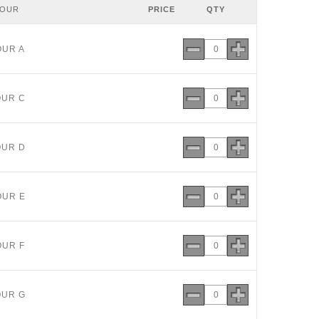
LOUR
PRICE
QTY
OUR A
OUR C
OUR D
OUR E
OUR F
OUR G