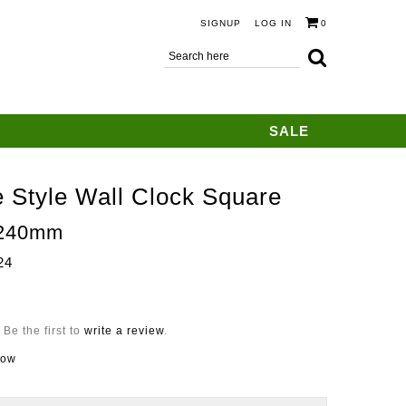
SIGNUP
LOG IN
0
SALE
 Style Wall Clock Square
240mm
24
Be the first to
write a review
.
now