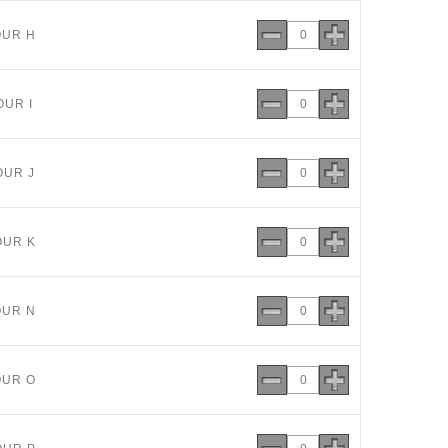
OUR H
OUR I
OUR J
OUR K
OUR N
OUR O