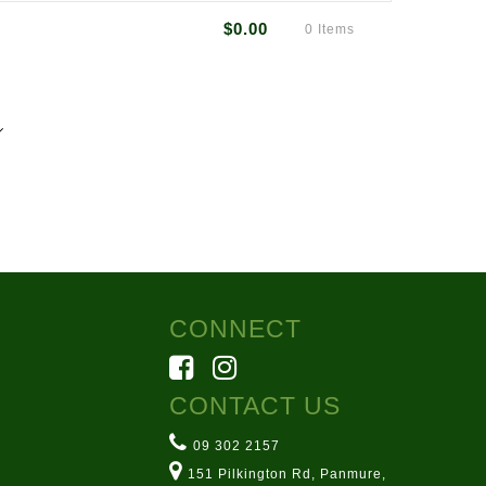
$0.00
0 Items
40mm (H) x 240mm (L)
7
rmsarn.co.nz
ton Rd, Panmure
CONNECT
CONTACT US
09 302 2157
151 Pilkington Rd, Panmure,