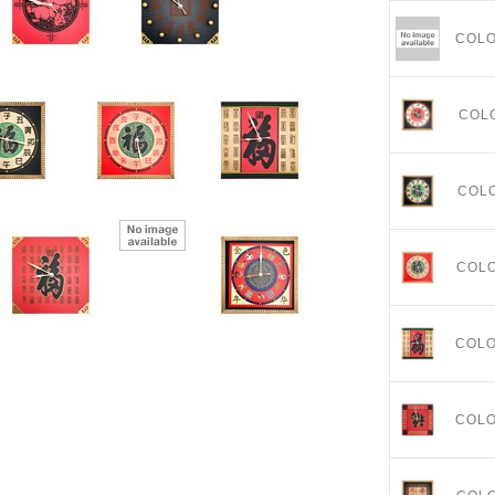
COL
COL
COL
COL
COL
COL