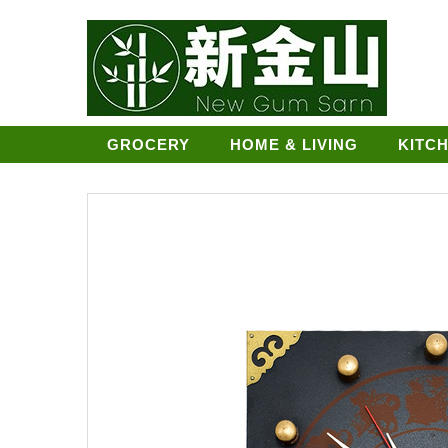
GROCERY
HOME & LIVING
KITC