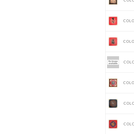
COL
COL
COL
COL
COL
COL
COL