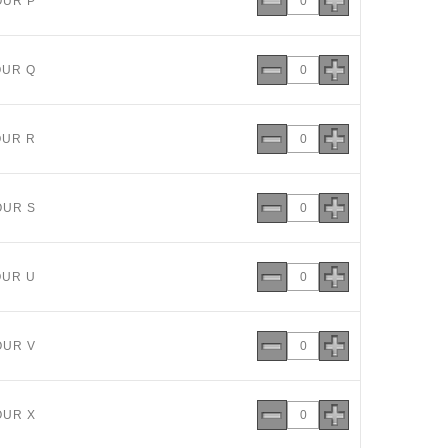
OUR P
OUR Q
OUR R
OUR S
OUR U
OUR V
OUR X