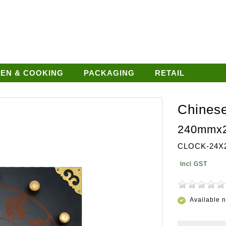
HEN & COOKING
PACKAGING
RETAIL
Chinese
240mmx
CLOCK-24X
Available 